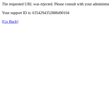
The requested URL was rejected. Please consult with your administrat
Your support ID is: 6354294352888490104
[Go Back]