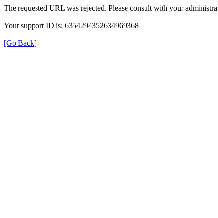
The requested URL was rejected. Please consult with your administrat
Your support ID is: 6354294352634969368
[Go Back]