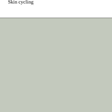
Skin cycling