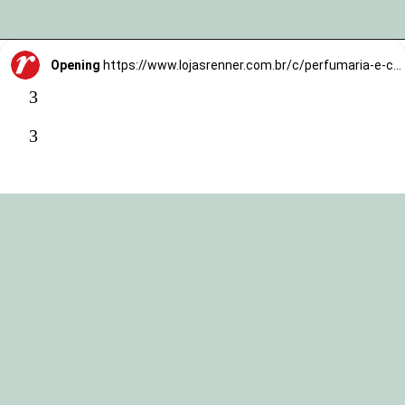
Opening
https://www.lojasrenner.com.br/c/perfumaria-e-cosmeticos/tratamentos/face/-/N-vidodlZ1hwylc0?utm_source=TrafegoBlog&utm_medium=MKTCorp&utm_campaign=skin-cycling
3
3