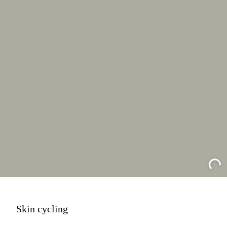
Skin cycling