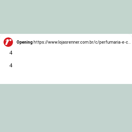
Opening
https://www.lojasrenner.com.br/c/perfumaria-e-cosmeticos/tratamentos/face/-/N-vidodlZ1hwylc0?utm_source=TrafegoBlog&utm_medium=MKTCorp&utm_campaign=skin-cycling
4
4