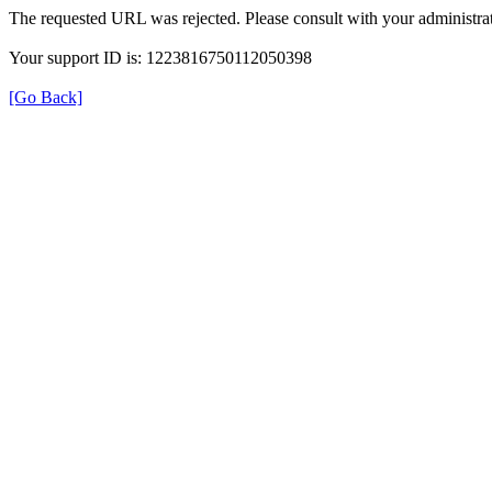
The requested URL was rejected. Please consult with your administrat
Your support ID is: 1223816750112050398
[Go Back]